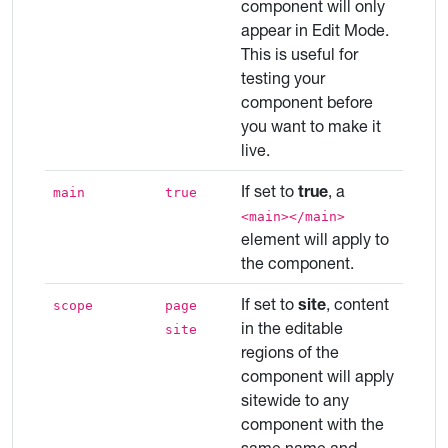
component will only
appear in Edit Mode.
This is useful for
testing your
component before
you want to make it
live.
If set to
true
, a
main
true
<main></main>
element will apply to
the component.
If set to
site
, content
scope
page
in the editable
site
regions of the
component will apply
sitewide to any
component with the