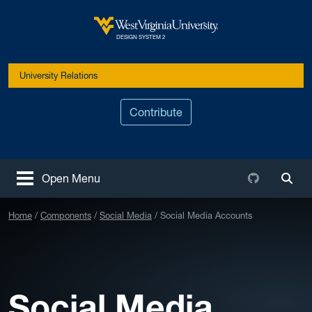
Skip to main content
West Virginia University
DESIGN SYSTEM 2
University Relations
Contribute
Github
Open Menu
Togg
Home
Components
Social Media
Social Media Accounts
Social Media