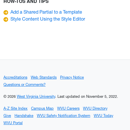
HOW-TOS AND TIPS
Add a Shared Partial to a Template
Style Content Using the Style Editor
Accreditations
Web Standards
Privacy Notice
Questions or Comments?
© 2026
West Virginia University
.
Last updated on November 5, 2022.
A-Z Site Index
Campus Map
WVU Careers
WVU Directory
Give
Handshake
WVU Safety Notification System
WVU Today
WVU Portal