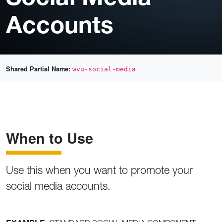
Accounts
Shared Partial Name:
wvu-social-media
When to Use
Use this when you want to promote your
social media accounts.