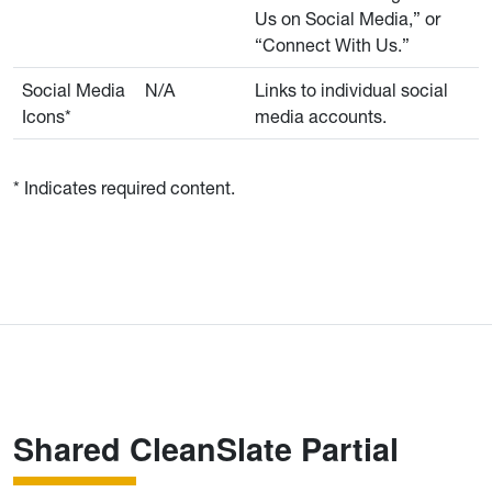
Us on Social Media,” or
“Connect With Us.”
Social Media
N/A
Links to individual social
Icons*
media accounts.
* Indicates required content.
Shared CleanSlate Partial