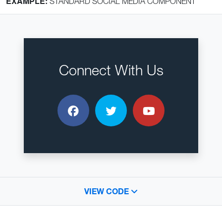
EXAMPLE:
STANDARD SOCIAL MEDIA COMPONENT
Connect With Us
Facebook
Twitter
YouTube
VIEW CODE