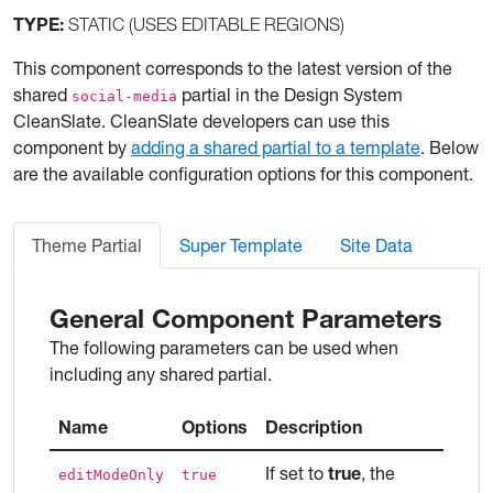
TYPE:
STATIC (USES EDITABLE REGIONS)
This component corresponds to the latest version of the
shared
partial in the Design System
social-media
CleanSlate. CleanSlate developers can use this
component by
adding a shared partial to a template
. Below
are the available configuration options for this component.
Theme Partial
Super Template
Site Data
General Component Parameters
The following parameters can be used when
including any shared partial.
Name
Options
Description
If set to
true
, the
editModeOnly
true