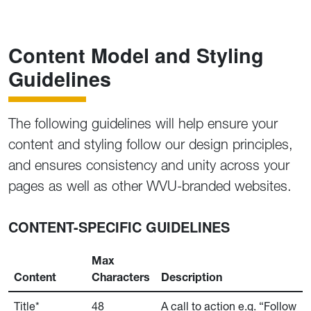
Content Model and Styling
Guidelines
The following guidelines will help ensure your
content and styling follow our design principles,
and ensures consistency and unity across your
pages as well as other WVU-branded websites.
CONTENT-SPECIFIC GUIDELINES
Max
Content
Characters
Description
Title*
48
A call to action e.g. “Follow