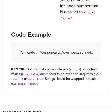
same name and
instance number that
is also set to
scope:
.
"site"
Code Example
{% render "components/wvu-social-media"  %}
PRO TIP:
Options that contain integers (
) or boolean
1, 2, 3
values (
) don’t need to be wrapped in quotes e.g.
true, false
or
. Strings should be wrapped in quotes
limit: 1
main: true
e.g.
.
scope: "site"