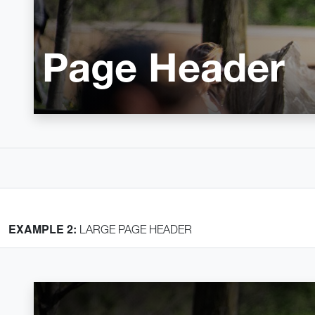
Page Header
EXAMPLE 2:
LARGE PAGE HEADER
Home
Crumb 1
Crumb 2
Page Header