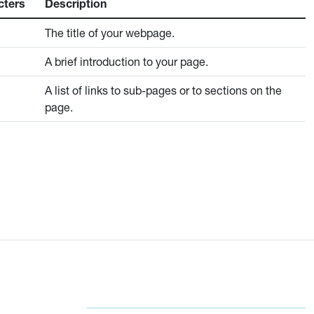
cters
Description
The title of your webpage.
A brief introduction to your page.
A list of links to sub-pages or to sections on the
page.