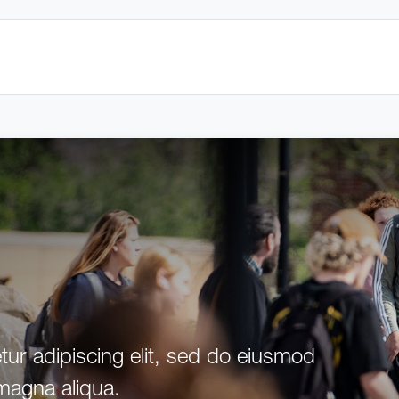
ur adipiscing elit, sed do eiusmod
 magna aliqua.