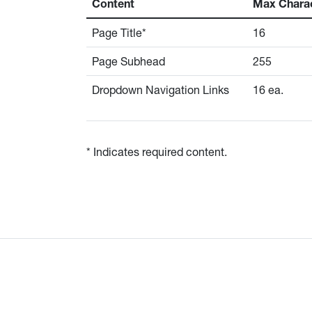
Content
Max Chara
Page Title*
16
Page Subhead
255
Dropdown Navigation Links
16 ea.
* Indicates required content.