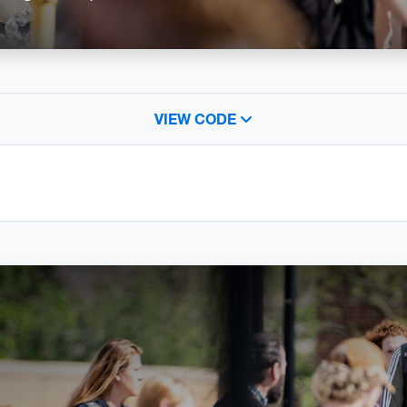
VIEW CODE