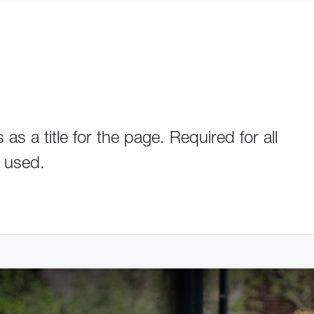
s a title for the page. Required for all
s used.