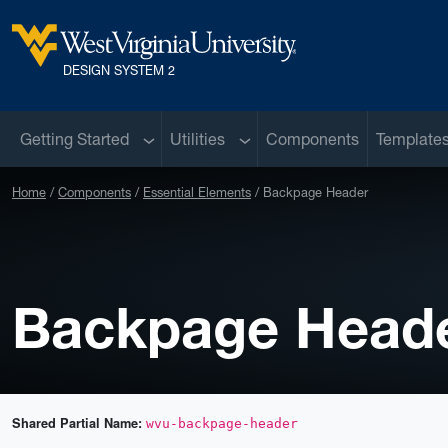
Skip to main content
West Virginia University
DESIGN SYSTEM 2
Sub menu
Sub menu
Getting Started
Utilities
Components
Template
Home
Components
Essential Elements
Backpage Header
Backpage Head
Shared Partial Name:
wvu-backpage-header