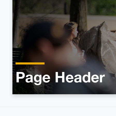
Page Header