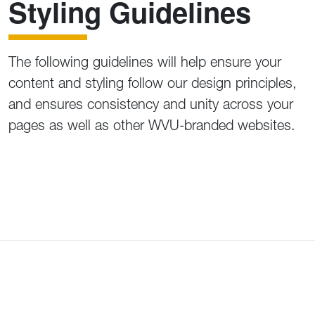
Styling Guidelines
The following guidelines will help ensure your
content and styling follow our design principles,
and ensures consistency and unity across your
pages as well as other WVU-branded websites.