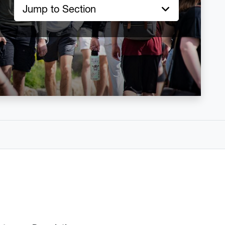
Jump to Section