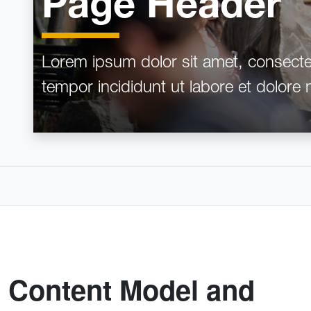
Page Header
Lorem ipsum dolor sit amet, consectet
tempor incididunt ut labore et dolore
Content Model and