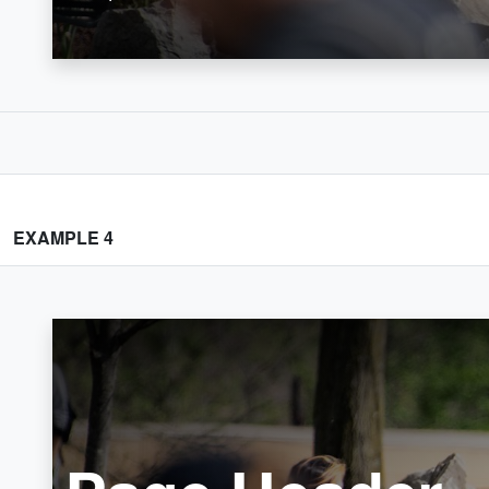
EXAMPLE 4
Home
Crumb 1
Crumb 2
Page Header