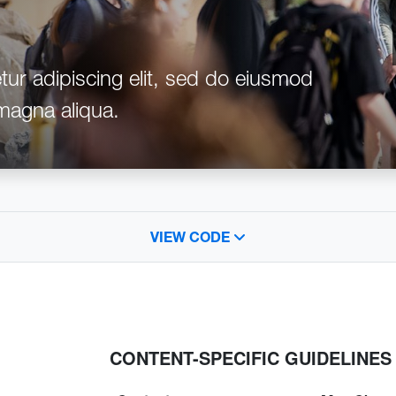
ur adipiscing elit, sed do eiusmod
 magna aliqua.
VIEW CODE
CONTENT-SPECIFIC GUIDELINES