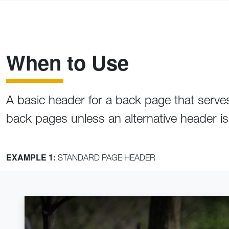
When to Use
A basic header for a back page that serves a
back pages unless an alternative header i
EXAMPLE 1:
STANDARD PAGE HEADER
Home
Crumb 1
Crumb 2
Page Header