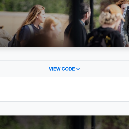
VIEW CODE