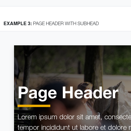
EXAMPLE 3:
PAGE HEADER WITH SUBHEAD
Home
Crumb 1
Crumb 2
Page Header
Page Header
Lorem ipsum dolor sit amet, consectet
tempor incididunt ut labore et dolore