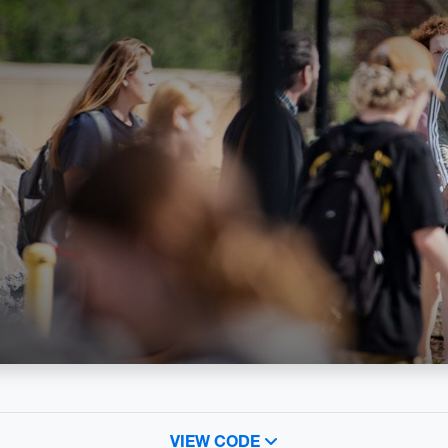
VIEW CODE