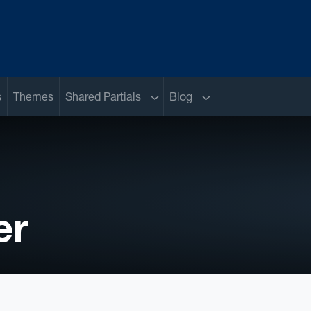
Sub menu
Sub menu
s
Themes
Shared Partials
Blog
er