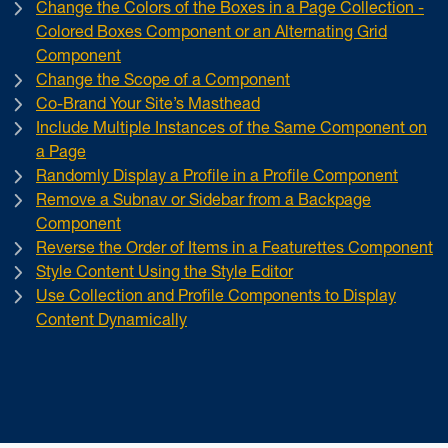
Change the Colors of the Boxes in a Page Collection -
Colored Boxes Component or an Alternating Grid
Component
Change the Scope of a Component
Co-Brand Your Site’s Masthead
Include Multiple Instances of the Same Component on
a Page
Randomly Display a Profile in a Profile Component
Remove a Subnav or Sidebar from a Backpage
Component
Reverse the Order of Items in a Featurettes Component
Style Content Using the Style Editor
Use Collection and Profile Components to Display
Content Dynamically