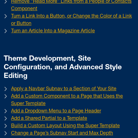
Remove “Read More” Links from a People or Contacts
Component
Turn a Link Into a Button, or Change the Color of a Link
or Button
Turn an Article Into a Magazine Article
Theme Development, Site
Configuration, and Advanced Style
Editing
Apply a Navbar Subnav to a Section of Your Site
Add a Custom Component to a Page that Uses the
Super Template
Add a Dropdown Menu to a Page Header
Add a Shared Partial to a Template
Build a Custom Layout Using the Super Template
Change a Page’s Subnav Start and Max Depth