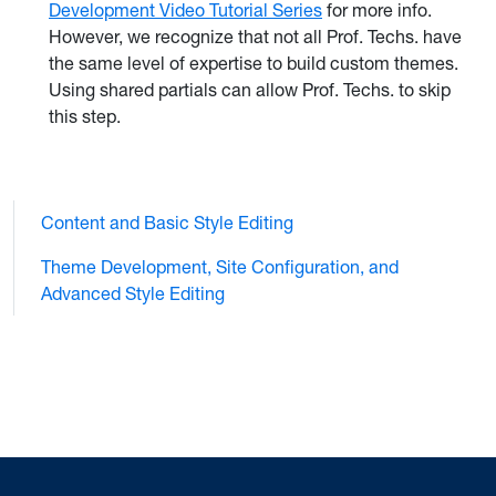
Development Video Tutorial Series
for more info.
However, we recognize that not all Prof. Techs. have
the same level of expertise to build custom themes.
Using shared partials can allow Prof. Techs. to skip
this step.
Content and Basic Style Editing
Theme Development, Site Configuration, and
Advanced Style Editing