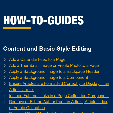
HOW-TO-GUIDES
Content and Basic Style Editing
Add a Calendar Feed to a Page
Add a Thumbnail Image or Profile Photo to a Page
Apply a Background Image to a Backpage Header
Apply a Background Image to a Component
Ensure Articles are Formatted Correctly to Display in an
Articles Index
Include External Links in a Page Collection Component
Remove or Edit an Author from an Article, Article Index,
or Article Collection