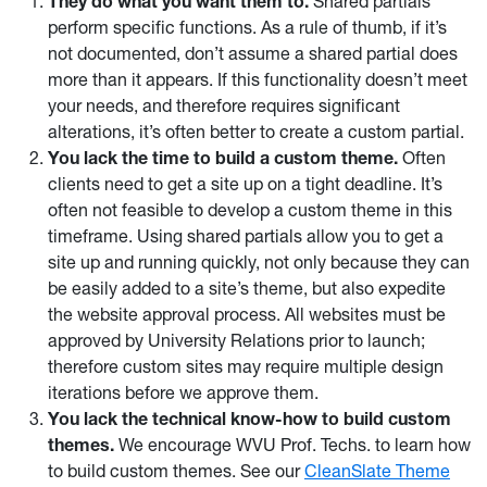
They do what you want them to.
Shared partials
perform specific functions. As a rule of thumb, if it’s
not documented, don’t assume a shared partial does
more than it appears. If this functionality doesn’t meet
your needs, and therefore requires significant
alterations, it’s often better to create a custom partial.
You lack the time to build a custom theme.
Often
clients need to get a site up on a tight deadline. It’s
often not feasible to develop a custom theme in this
timeframe. Using shared partials allow you to get a
site up and running quickly, not only because they can
be easily added to a site’s theme, but also expedite
the website approval process. All websites must be
approved by University Relations prior to launch;
therefore custom sites may require multiple design
iterations before we approve them.
You lack the technical know-how to build custom
themes.
We encourage WVU Prof. Techs. to learn how
to build custom themes. See our
CleanSlate Theme