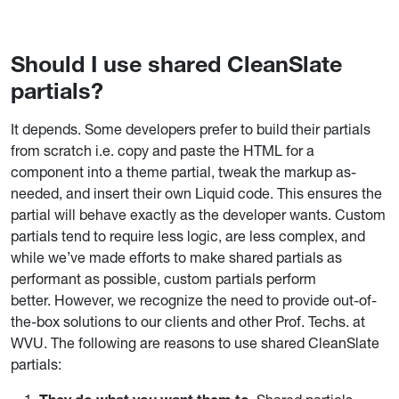
Should I use shared CleanSlate
partials?
It depends. Some developers prefer to build their partials
from scratch i.e. copy and paste the HTML for a
component into a theme partial, tweak the markup as-
needed, and insert their own Liquid code. This ensures the
partial will behave exactly as the developer wants. Custom
partials tend to require less logic, are less complex, and
while we’ve made efforts to make shared partials as
performant as possible, custom partials perform
better.
However, we recognize the need to provide out-of-
the-box solutions to our clients and other Prof. Techs. at
WVU.
The following are reasons to use shared CleanSlate
partials: