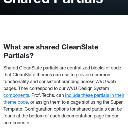
What are shared CleanSlate
Partials?
Shared CleanSlate partials are centralized blocks of code
that CleanSlate themes can use to provide common
functionality and consistent branding across WVU web
pages. They correspond to our WVU Design System
components
. Prof. Techs. can
include these partials in their
theme code
, or assign them to a page slot using the Super
Template. Configuration options for shared partials can be
found at the bottom of each documentation page for our
components.