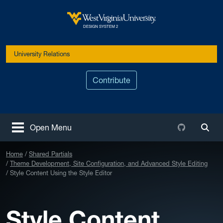
Skip to main content
West Virginia University
DESIGN SYSTEM 2
University Relations
Contribute
Github
Open Menu
Togg
Home
Shared Partials
Theme Development, Site Configuration, and Advanced Style Editing
Style Content Using the Style Editor
Style Content