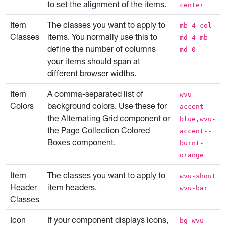
to set the alignment of the items.
center
Item
The classes you want to apply to
mb-4 col-
Classes
items. You normally use this to
md-4 mb-
define the number of columns
md-0
your items should span at
different browser widths.
Item
A comma-separated list of
wvu-
Colors
background colors. Use these for
accent--
the Alternating Grid component or
blue,wvu-
the Page Collection Colored
accent--
Boxes component.
burnt-
orange
Item
The classes you want to apply to
wvu-shout
Header
item headers.
wvu-bar
Classes
Icon
If your component displays icons,
bg-wvu-