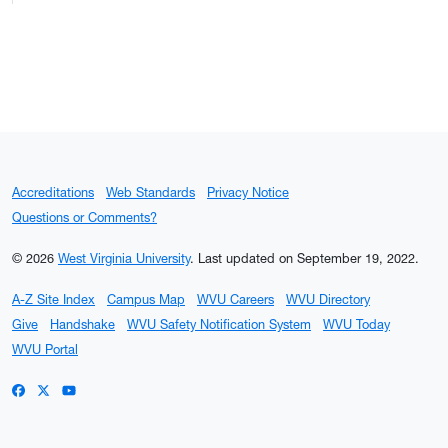
Accreditations
Web Standards
Privacy Notice
Questions or Comments?
© 2026
West Virginia University
.
Last updated on September 19, 2022.
A-Z Site Index
Campus Map
WVU Careers
WVU Directory
Give
Handshake
WVU Safety Notification System
WVU Today
WVU Portal
WVU on Facebook
WVU on X / Twitter
WVU on YouTube