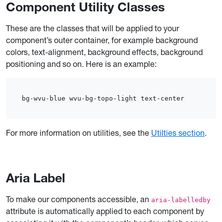
Component Utility Classes
These are the classes that will be applied to your
component’s outer container, for example background
colors, text-alignment, background effects, background
positioning and so on. Here is an example:
bg-wvu-blue wvu-bg-topo-light text-center
For more information on utilities, see the
Utilties section
.
Aria Label
To make our components accessible, an
aria-labelledby
attribute is automatically applied to each component by