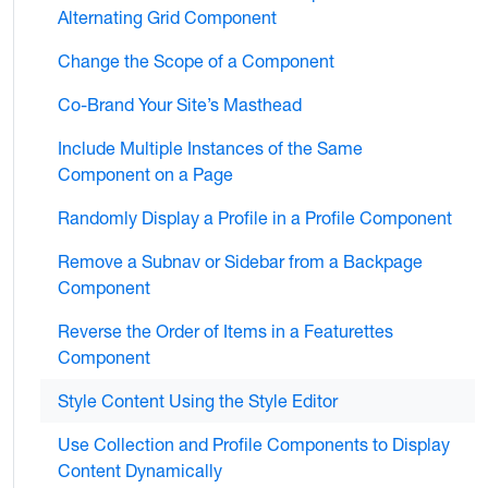
Alternating Grid Component
Change the Scope of a Component
Co-Brand Your Site’s Masthead
Include Multiple Instances of the Same
Component on a Page
Randomly Display a Profile in a Profile Component
Remove a Subnav or Sidebar from a Backpage
Component
Reverse the Order of Items in a Featurettes
Component
Style Content Using the Style Editor
Use Collection and Profile Components to Display
Content Dynamically