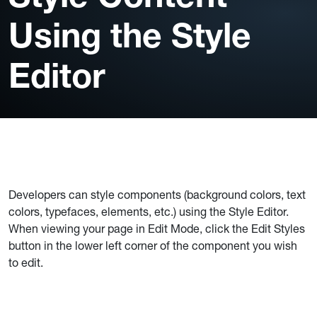
Using the Style
Editor
Developers can style components (background colors, text
colors, typefaces, elements, etc.) using the Style Editor.
When viewing your page in Edit Mode, click the Edit Styles
button in the lower left corner of the component you wish
to edit.