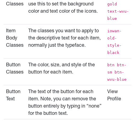
Classes
use this to set the background
gold
color and text color of the icons.
text-wvu-
blue
Item
The classes you want to apply to
iowan-
Body
the descriptive text for each item,
old-
Classes
normally just the typeface.
style-
black
Button
The color, size, and style of the
btn btn-
Classes
button for each item.
sm btn-
wvu-blue
Button
The text of the button for each
View
Text
item. Note, you can remove the
Profile
button entirely by typing in “none”
for the button text.