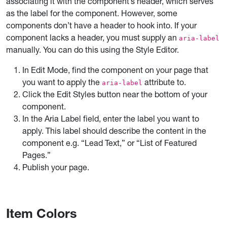
associating it with the component’s header, which serves
as the label for the component. However, some
components don’t have a header to hook into. If your
component lacks a header, you must supply an
aria-label
manually. You can do this using the Style Editor.
In Edit Mode, find the component on your page that
you want to apply the
attribute to.
aria-label
Click the Edit Styles button near the bottom of your
component.
In the Aria Label field, enter the label you want to
apply. This label should describe the content in the
component e.g. “Lead Text,” or “List of Featured
Pages.”
Publish your page.
Item Colors