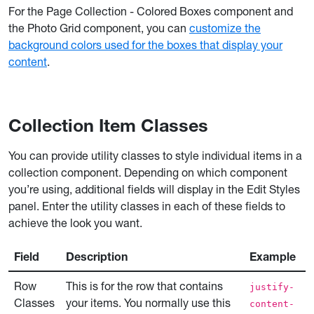
For the Page Collection - Colored Boxes component and
the Photo Grid component, you can
customize the
background colors used for the boxes that display your
content
.
Collection Item Classes
You can provide utility classes to style individual items in a
collection component. Depending on which component
you’re using, additional fields will display in the Edit Styles
panel. Enter the utility classes in each of these fields to
achieve the look you want.
Field
Description
Example
Row
This is for the row that contains
justify-
Classes
your items. You normally use this
content-