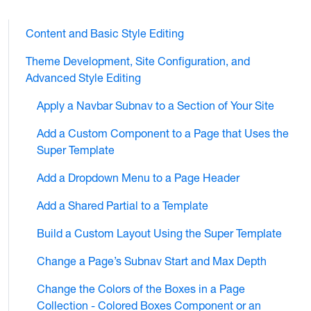
Content and Basic Style Editing
Theme Development, Site Configuration, and
Advanced Style Editing
Apply a Navbar Subnav to a Section of Your Site
Add a Custom Component to a Page that Uses the
Super Template
Add a Dropdown Menu to a Page Header
Add a Shared Partial to a Template
Build a Custom Layout Using the Super Template
Change a Page’s Subnav Start and Max Depth
Change the Colors of the Boxes in a Page
Collection - Colored Boxes Component or an