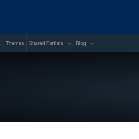
Sub menu
Sub menu
s
Themes
Shared Partials
Blog