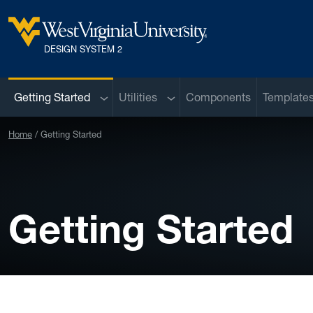
Skip to main content
West Virginia University
DESIGN SYSTEM 2
Sub menu
Sub menu
Getting Started
Utilities
Components
Template
Home
Getting Started
Getting Started