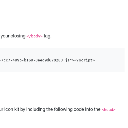
e your closing
tag.
</body>
-7cc7-499b-b169-0eed9d670283.js"></script>
r icon kit by including the following code into the
<head>