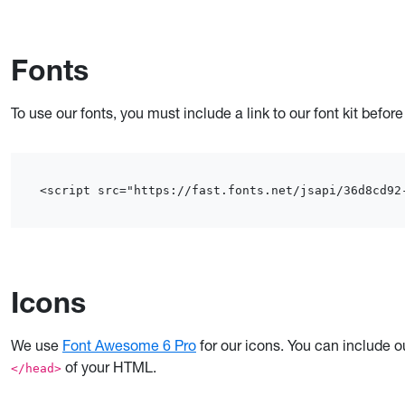
Fonts
To use our fonts, you must include a link to our font kit befor
<script src="https://fast.fonts.net/jsapi/36d8cd92
Icons
We use
Font Awesome 6 Pro
for our icons. You can include ou
of your HTML.
</head>