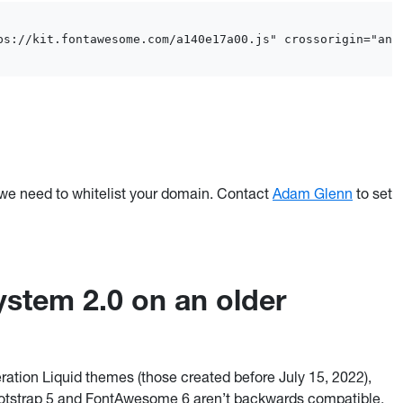
ps://kit.fontawesome.com/a140e17a00.js" crossorigin="ano
e need to whitelist your domain. Contact
Adam Glenn
to set
stem 2.0 on an older
ation Liquid themes (those created before July 15, 2022),
ootstrap 5 and FontAwesome 6 aren’t backwards compatible.