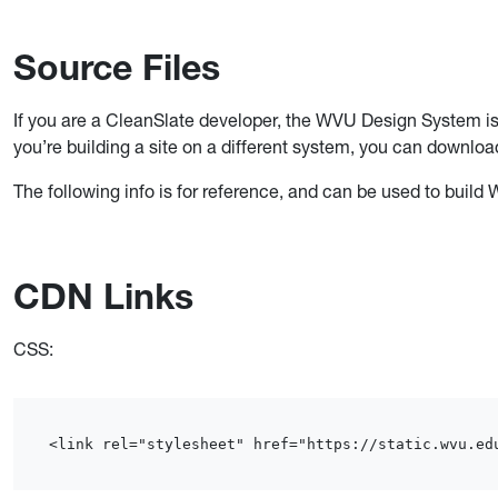
Source Files
If you are a CleanSlate developer, the WVU Design System is
you’re building a site on a different system, you can downloa
The following info is for reference, and can be used to bui
CDN Links
CSS:
<link rel="stylesheet" href="https://static.wvu.ed