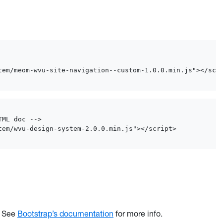
tem/meom-wvu-site-navigation--custom-1.0.0.min.js"></scr
ML doc -->

tem/wvu-design-system-2.0.0.min.js"></script>
. See
Bootstrap’s documentation
for more info.