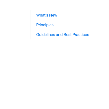
What’s New
Principles
Guidelines and Best Practices
e="text/css">