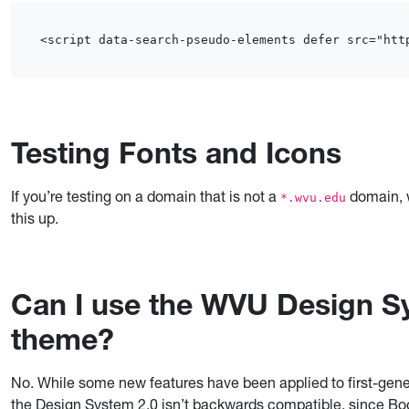
<script data-search-pseudo-elements defer src="htt
Testing Fonts and Icons
If you’re testing on a domain that is not a
domain, w
*.wvu.edu
this up.
Can I use the WVU Design Sy
theme?
No. While some new features have been applied to first-gener
the Design System 2.0 isn’t backwards compatible, since B