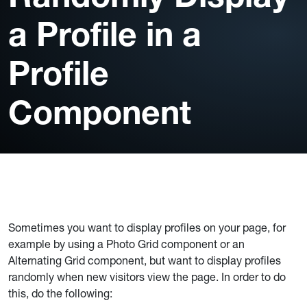
a Profile in a
Profile
Component
Sometimes you want to display profiles on your page, for
example by using a Photo Grid component or an
Alternating Grid component, but want to display profiles
randomly when new visitors view the page. In order to do
this, do the following: