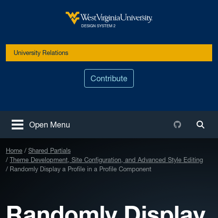
Skip to main content
West Virginia University
DESIGN SYSTEM 2
University Relations
Contribute
Github
Open Menu
Togg
Home
Shared Partials
Theme Development, Site Configuration, and Advanced Style Editing
Randomly Display a Profile in a Profile Component
Randomly Display