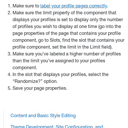
Make sure to
label your profile pages correctly
.
Make sure the limit property of the component that
displays your profiles is set to display only the number
of profiles you wish to display at one time (go into the
page properties of the page that contains your profile
component, go to Slots, find the slot that contains your
profile component, set the limit in the Limit field).
Make sure you’ve labeled a higher number of profiles
than the limit you’ve assigned to your profiles
component.
In the slot that displays your profiles, select the
“Randomize?” option.
Save your page properties.
Content and Basic Style Editing
Theme Development, Site Configuration, and