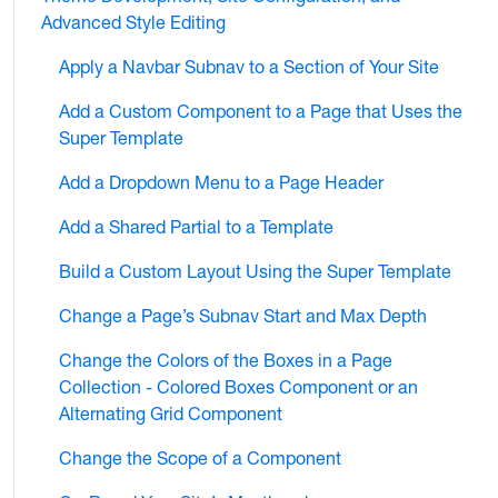
Advanced Style Editing
Apply a Navbar Subnav to a Section of Your Site
Add a Custom Component to a Page that Uses the
Super Template
Add a Dropdown Menu to a Page Header
Add a Shared Partial to a Template
Build a Custom Layout Using the Super Template
Change a Page’s Subnav Start and Max Depth
Change the Colors of the Boxes in a Page
Collection - Colored Boxes Component or an
Alternating Grid Component
Change the Scope of a Component