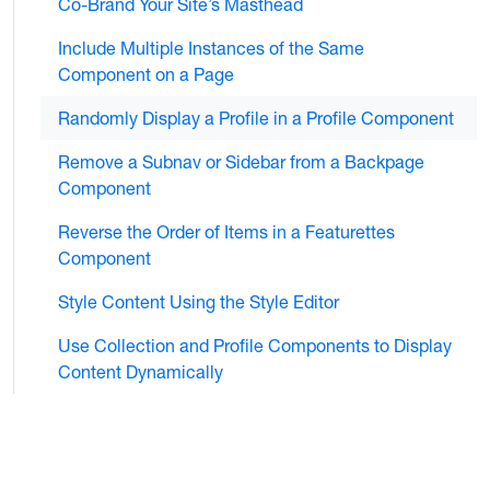
Co-Brand Your Site’s Masthead
Include Multiple Instances of the Same
Component on a Page
Randomly Display a Profile in a Profile Component
Remove a Subnav or Sidebar from a Backpage
Component
Reverse the Order of Items in a Featurettes
Component
Style Content Using the Style Editor
Use Collection and Profile Components to Display
Content Dynamically