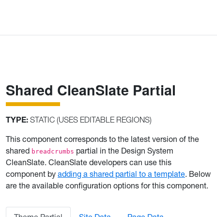
Shared CleanSlate Partial
TYPE:
STATIC (USES EDITABLE REGIONS)
This component corresponds to the latest version of the
shared
partial in the Design System
breadcrumbs
CleanSlate. CleanSlate developers can use this
component by
adding a shared partial to a template
. Below
are the available configuration options for this component.