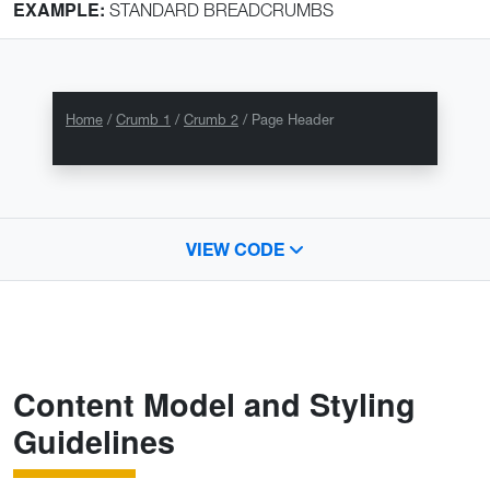
EXAMPLE:
STANDARD BREADCRUMBS
Home
Crumb 1
Crumb 2
Page Header
VIEW CODE
Content Model and Styling
Guidelines