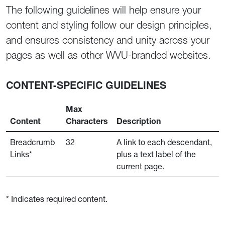
The following guidelines will help ensure your
content and styling follow our design principles,
and ensures consistency and unity across your
pages as well as other WVU-branded websites.
CONTENT-SPECIFIC GUIDELINES
Max
Content
Characters
Description
Breadcrumb
32
A link to each descendant,
Links*
plus a text label of the
current page.
* Indicates required content.