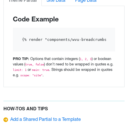
Theme Partial
Site Data
Page Data
Code Example
{% render "components/wvu-breadcrumbs"  %}
PRO TIP:
Options that contain integers (
) or boolean
1, 2, 3
values (
) don’t need to be wrapped in quotes e.g.
true, false
or
. Strings should be wrapped in quotes
limit: 1
main: true
e.g.
.
scope: "site"
HOW-TOS AND TIPS
Add a Shared Partial to a Template