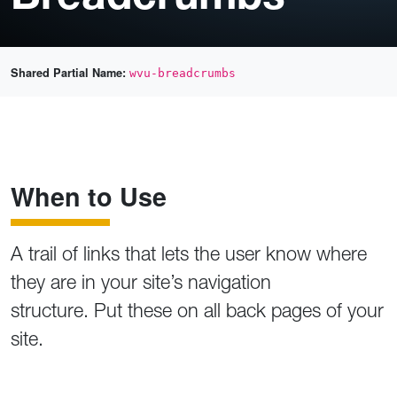
Shared Partial Name:
wvu-breadcrumbs
When to Use
A trail of links that lets the user know where
they are in your site’s navigation
structure. Put these on all back pages of your
site.