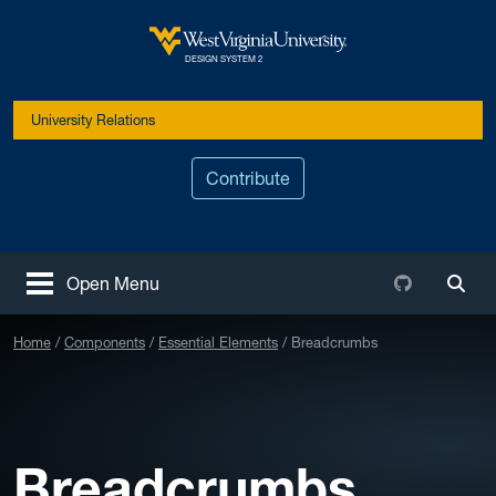
Skip to main content
West Virginia University
DESIGN SYSTEM 2
University Relations
Contribute
Github
Open Menu
Togg
Home
Components
Essential Elements
Breadcrumbs
Breadcrumbs