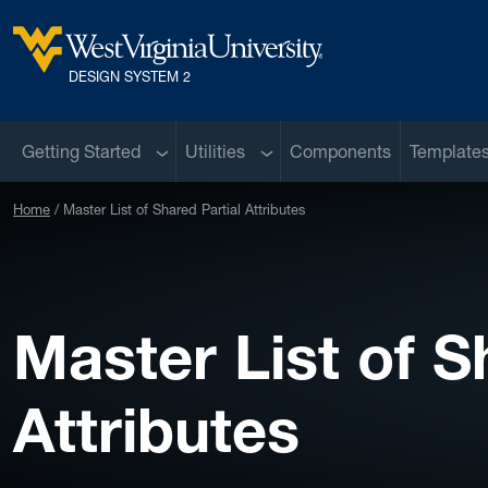
Skip to main content
West Virginia University
DESIGN SYSTEM 2
Sub menu
Sub menu
Getting Started
Utilities
Components
Template
Home
Master List of Shared Partial Attributes
Master List of S
Attributes