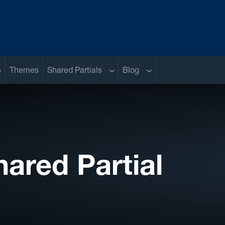
Sub menu
Sub menu
s
Themes
Shared Partials
Blog
hared Partial