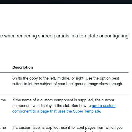
hese when rendering shared partials in a template or configuring
Description
Shifts the copy to the left, middle, or right. Use the option best
suited to let the subject of your background image show through.
name
If the name of a custom component is supplied, the custom
component will display in the slot. See how to
add a custom
component to a page that uses the Super Template
.
name
If a custom label is applied, use it to label pages from which you