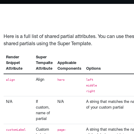
Here is a full list of shared partial attributes. You can use t
shared partials using the Super Template.
Render
Super
Snippet
Tempalte
Applicable
Attribute
Attribute
Components
Options
Align
align
hero
left
middle
right
N/A
If
N/A
A string that matches the 
custom,
of your custom partial
name of
partial
Custom
A string that matches the 
customLabel
page-