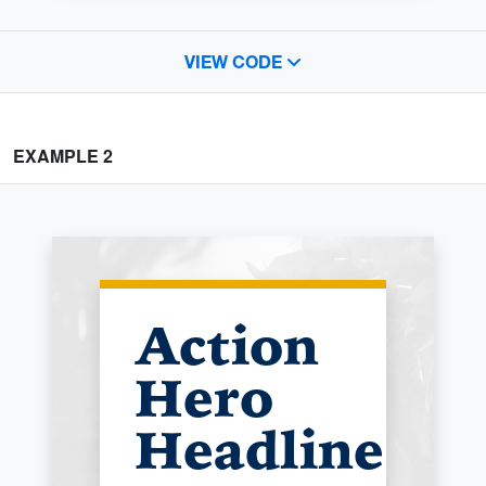
VIEW CODE
EXAMPLE 2
Action
Hero
Headline