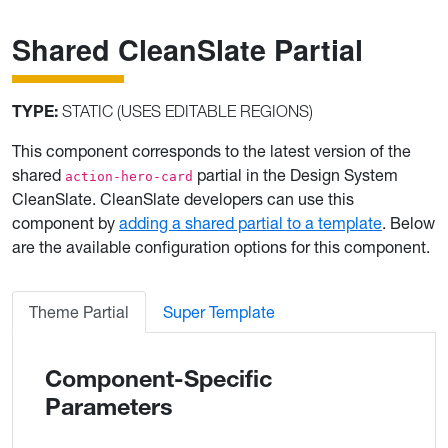
Shared CleanSlate Partial
TYPE:
STATIC (USES EDITABLE REGIONS)
This component corresponds to the latest version of the
shared
partial in the Design System
action-hero-card
CleanSlate. CleanSlate developers can use this
component by
adding a shared partial to a template
. Below
are the available configuration options for this component.
Theme Partial
Super Template
Component-Specific
Parameters