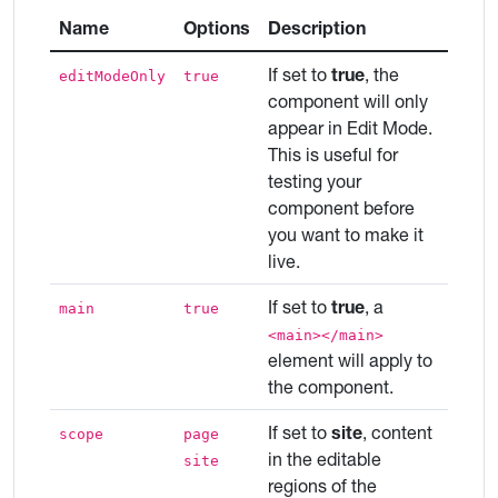
Name
Options
Description
If set to
true
, the
editModeOnly
true
component will only
appear in Edit Mode.
This is useful for
testing your
component before
you want to make it
live.
If set to
true
, a
main
true
<main></main>
element will apply to
the component.
If set to
site
, content
scope
page
in the editable
site
regions of the