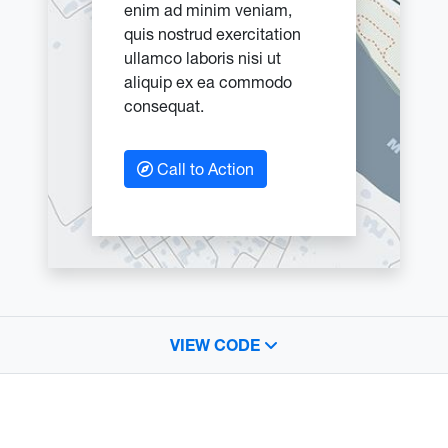
enim ad minim veniam,
quis nostrud exercitation
ullamco laboris nisi ut
aliquip ex ea commodo
consequat.
Call to Action
VIEW CODE