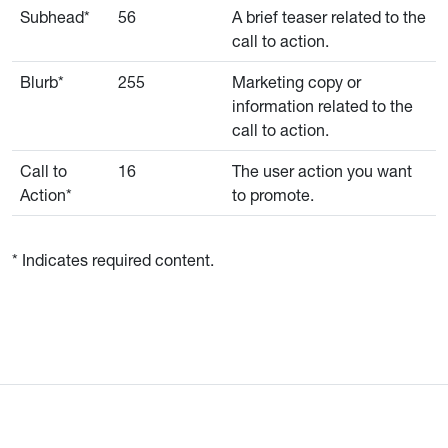
Subhead*
56
A brief teaser related to the
call to action.
Blurb*
255
Marketing copy or
information related to the
call to action.
Call to
16
The user action you want
Action*
to promote.
* Indicates required content.