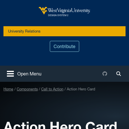
Skip to main content
West Virginia University
DESIGN SYSTEM 2
University Relations
Contribute
Github
Open Menu
Togg
Home
Components
Call to Action
Action Hero Card
Action Hero Card