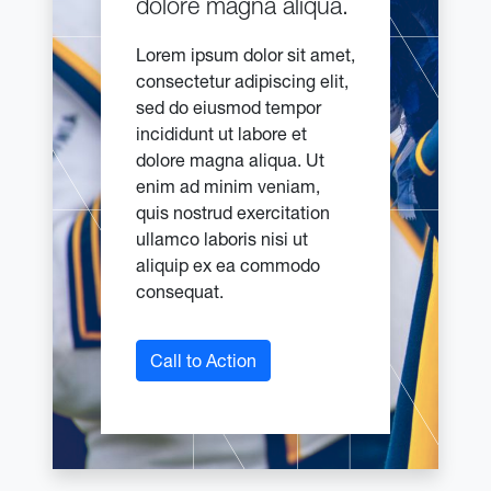
dolore magna aliqua.
Lorem ipsum dolor sit amet,
consectetur adipiscing elit,
sed do eiusmod tempor
incididunt ut labore et
dolore magna aliqua. Ut
enim ad minim veniam,
quis nostrud exercitation
ullamco laboris nisi ut
aliquip ex ea commodo
consequat.
Call to Action