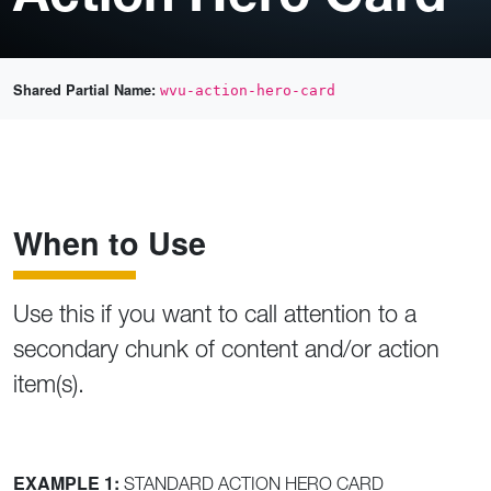
Shared Partial Name:
wvu-action-hero-card
When to Use
Use this if you want to call attention to a
secondary chunk of content and/or action
item(s).
EXAMPLE 1:
STANDARD ACTION HERO CARD