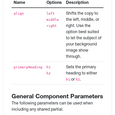
Name
Options
Description
Shifts the copy to
align
left
the left, middle, or
middle
right. Use the
right
option best suited
to let the subject of
your background
image show
through.
Sets the primary
primaryHeading
h1
heading to either
h2
or
.
h1
h2
General Component Parameters
The following parameters can be used when
including any shared partial.