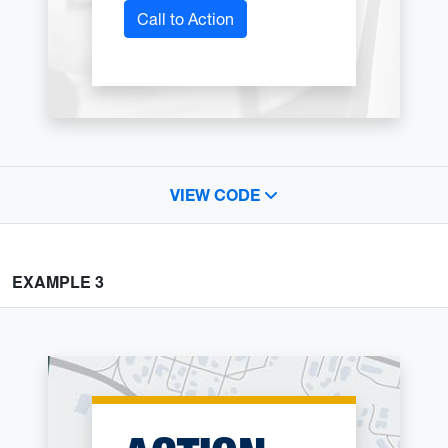
Call to Action
VIEW CODE
EXAMPLE 3