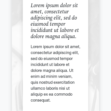
Lorem ipsum dolor sit
amet, consectetur
adipiscing elit, sed do
eiusmod tempor
incididunt ut labore et
dolore magna aliqua.
Lorem ipsum dolor sit amet,
consectetur adipiscing elit,
sed do eiusmod tempor
incididunt ut labore et
dolore magna aliqua. Ut
enim ad minim veniam,
quis nostrud exercitation
ullamco laboris nisi ut
aliquip ex ea commodo
consequat.