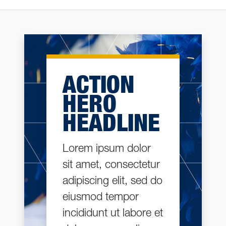
ACTION
HERO
HEADLINE
Lorem ipsum dolor
sit amet, consectetur
adipiscing elit, sed do
eiusmod tempor
incididunt ut labore et