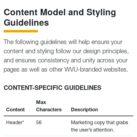
Content Model and Styling
Guidelines
The following guidelines will help ensure your
content and styling follow our design principles,
and ensures consistency and unity across your
pages as well as other WVU-branded websites.
CONTENT-SPECIFIC GUIDELINES
Max
Content
Characters
Description
Header*
56
Marketing copy that grabs
the user’s attention.