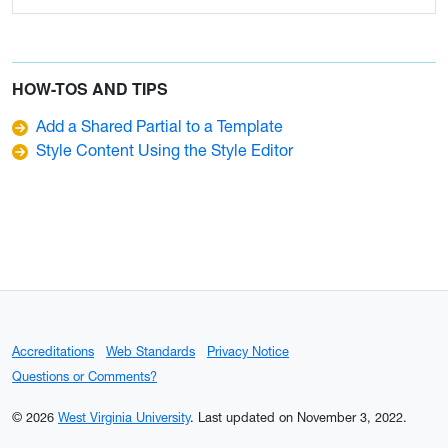
HOW-TOS AND TIPS
Add a Shared Partial to a Template
Style Content Using the Style Editor
Accreditations
Web Standards
Privacy Notice
Questions or Comments?
© 2026
West Virginia University
.
Last updated on November 3, 2022.