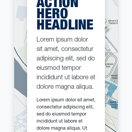
ACTION
HERO
HEADLINE
Lorem ipsum dolor
sit amet, consectetur
adipiscing elit, sed do
eiusmod tempor
incididunt ut labore et
dolore magna aliqua.
Lorem ipsum dolor sit amet,
consectetur adipiscing elit,
sed do eiusmod tempor
incididunt ut labore et
dolore magna aliqua. Ut