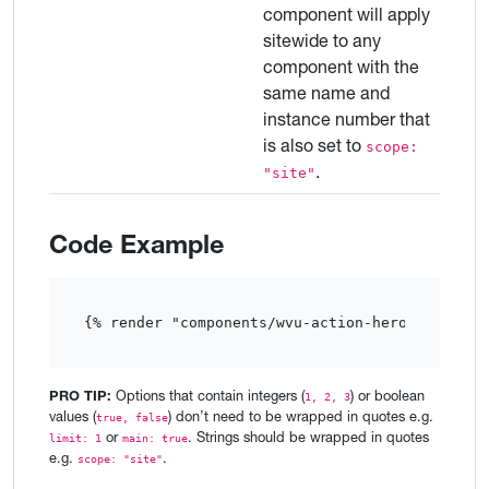
component will apply
sitewide to any
component with the
same name and
instance number that
is also set to
scope:
.
"site"
Code Example
{% render "components/wvu-action-hero-card"  %
PRO TIP:
Options that contain integers (
) or boolean
1, 2, 3
values (
) don’t need to be wrapped in quotes e.g.
true, false
or
. Strings should be wrapped in quotes
limit: 1
main: true
e.g.
.
scope: "site"