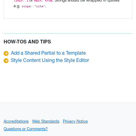
or
. Strings should be wrapped in quotes
limit: 1
main: true
e.g.
.
scope: "site"
HOW-TOS AND TIPS
Add a Shared Partial to a Template
Style Content Using the Style Editor
Accreditations
Web Standards
Privacy Notice
Questions or Comments?