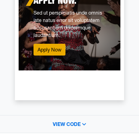
APPLY NOW.
Sed ut perspiciatis unde omnis
iste natus error sit voluptatem
accusantium doloremque
laudantium.
Apply Now
VIEW CODE