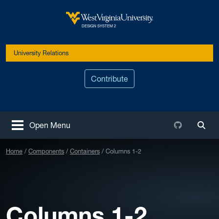
Skip to main content
West Virginia University
DESIGN SYSTEM 2
University Relations
Contribute
Github
Open Menu
Togg
Home
Components
Containers
Columns 1-2
Columns 1-2