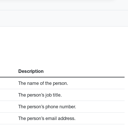
Description
The name of the person.
The person’s job title.
The person’s phone number.
The person’s email address.