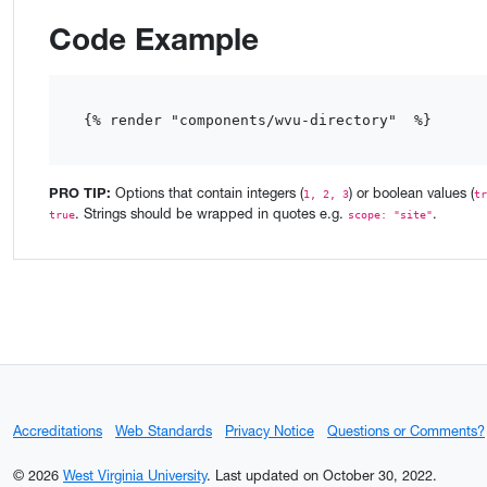
Code Example
{% render "components/wvu-directory"  %}
PRO TIP:
Options that contain integers (
) or boolean values (
1, 2, 3
tr
. Strings should be wrapped in quotes e.g.
.
true
scope: "site"
Accreditations
Web Standards
Privacy Notice
Questions or Comments?
© 2026
West Virginia University
.
Last updated on October 30, 2022.