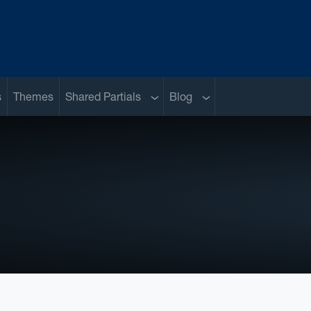
Sub menu
Sub menu
s
Themes
Shared Partials
Blog