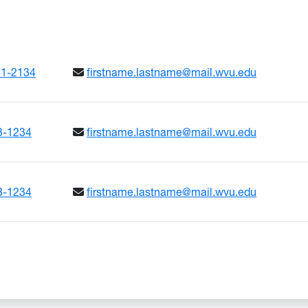
ADLINE
81-2134
firstname.lastname@mail.wvu.edu
3-1234
firstname.lastname@mail.wvu.edu
3-1234
firstname.lastname@mail.wvu.edu