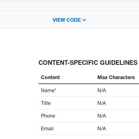
VIEW CODE
CONTENT-SPECIFIC GUIDELINES
Content
Max Characters
Name*
N/A
Title
N/A
Phone
N/A
Email
N/A