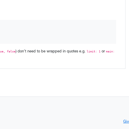
) don’t need to be wrapped in quotes e.g.
or
ue, false
limit: 1
main:
Giv