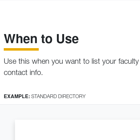
When to Use
Use this when you want to list your faculty
contact info.
EXAMPLE:
STANDARD DIRECTORY