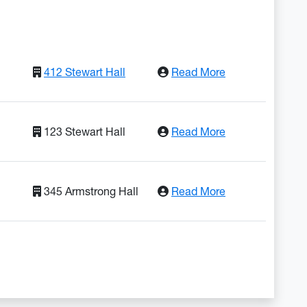
: Lorem Ipsum D
412 Stewart Hall
Read More
: Adipiscing Elit
123 Stewart Hall
Read More
: Do Eiusmod Te
345 Armstrong Hall
Read More