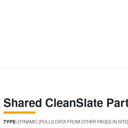
Shared CleanSlate Part
TYPE:
DYNAMIC (PULLS DATA FROM OTHER PAGES IN SITE