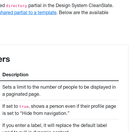
red
partial in the Design System CleanSlate.
directory
shared partial to a template
. Below are the available
ers
Description
Sets a limit to the number of people to be displayed in
a paginated page.
If set to
, shows a person even if their profile page
true
is set to “Hide from navigation.”
If you enter a label, it will replace the default label