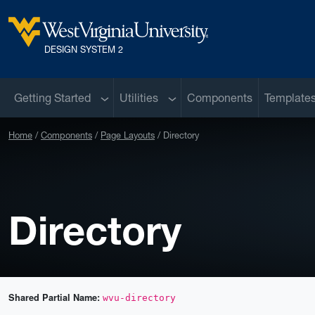
Skip to main content
West Virginia University
DESIGN SYSTEM 2
Sub menu
Sub menu
Getting Started
Utilities
Components
Template
Home
Components
Page Layouts
Directory
Directory
Shared Partial Name:
wvu-directory