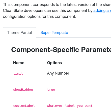
This component corresponds to the latest version of the sha
CleanSlate developers can use this component by
adding a 
configuration options for this component.
Theme Partial
Super Template
Component-Specific Paramet
Name
Options
Any Number
limit
showHidden
true
customLabel
whatever-label-you-want