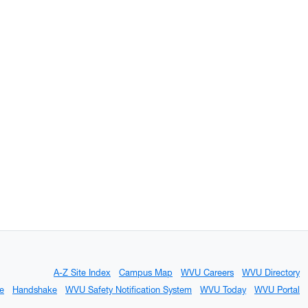
A-Z Site Index
Campus Map
WVU Careers
WVU Directory
e
Handshake
WVU Safety Notification System
WVU Today
WVU Portal