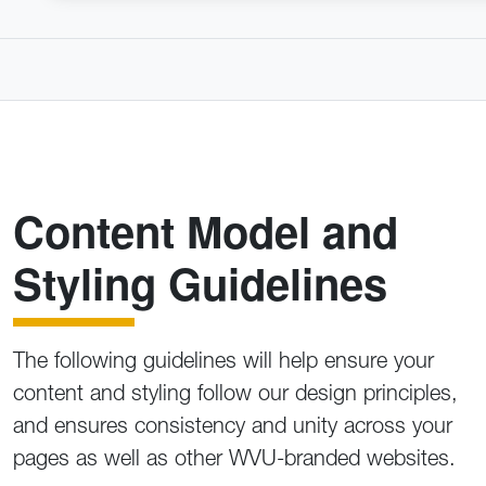
Content Model and
Styling Guidelines
The following guidelines will help ensure your
content and styling follow our design principles,
and ensures consistency and unity across your
pages as well as other WVU-branded websites.