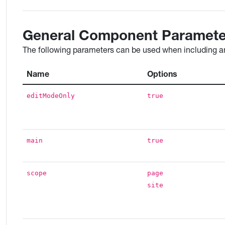
General Component Paramete
The following parameters can be used when including an
Name
Options
editModeOnly
true
main
true
scope
page
site