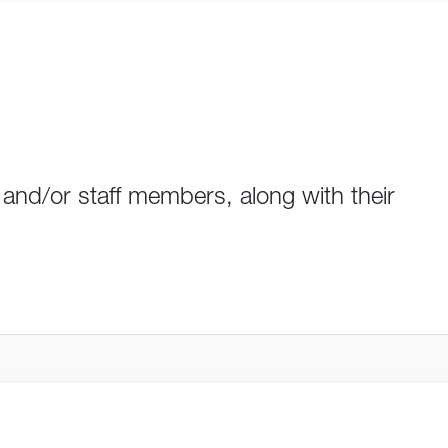
 and/or staff members, along with their