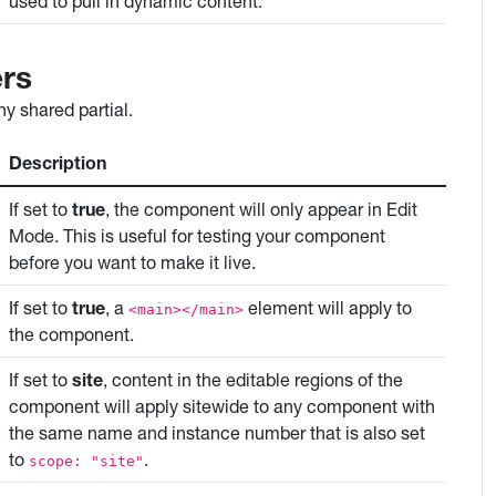
used to pull in dynamic content.
rs
y shared partial.
Description
If set to
true
, the component will only appear in Edit
Mode. This is useful for testing your component
before you want to make it live.
If set to
true
, a
element will apply to
<main></main>
the component.
If set to
site
, content in the editable regions of the
component will apply sitewide to any component with
the same name and instance number that is also set
to
.
scope: "site"