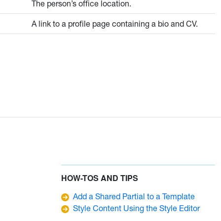
The person’s office location.
A link to a profile page containing a bio and CV.
HOW-TOS AND TIPS
Add a Shared Partial to a Template
Style Content Using the Style Editor