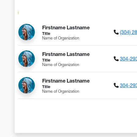
DIRECTORY HE
Firstname Lastname
(304) 2
Title
Name of Organization
Firstname Lastname
304-29
Title
Name of Organization
Firstname Lastname
304-29
Title
Name of Organization