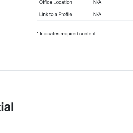
Office Location
N/A
Link to a Profile
N/A
* Indicates required content.
ial
)