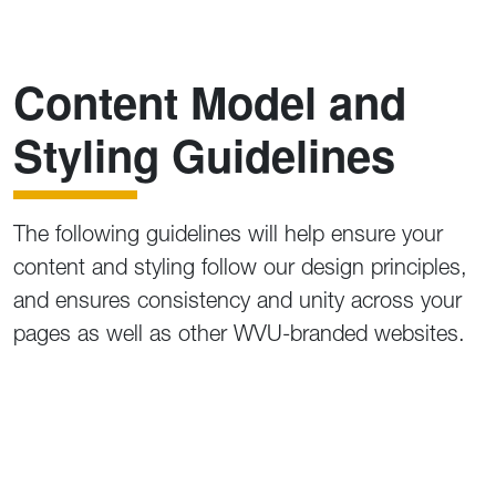
Content Model and
Styling Guidelines
The following guidelines will help ensure your
content and styling follow our design principles,
and ensures consistency and unity across your
pages as well as other WVU-branded websites.