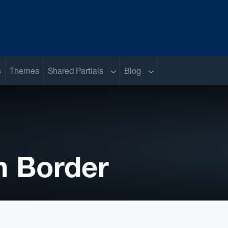
Sub menu
Sub menu
s
Themes
Shared Partials
Blog
h Border