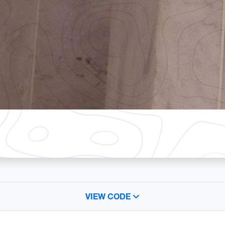
VIEW CODE