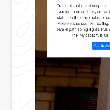
Crank this out out of scope, fo
version clean and sexy are we 
status on the deliverables for 
Please advise soonest red flag,
parallel path so highlights. Pus
line. My capacity is full
Call to Ac