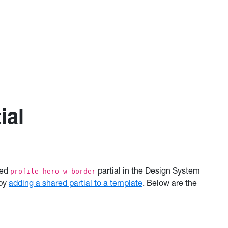
ial
red
partial in the Design System
profile-hero-w-border
 by
adding a shared partial to a template
. Below are the