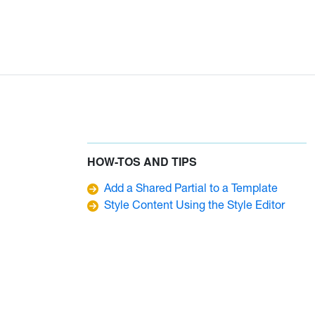
HOW-TOS AND TIPS
Add a Shared Partial to a Template
Style Content Using the Style Editor