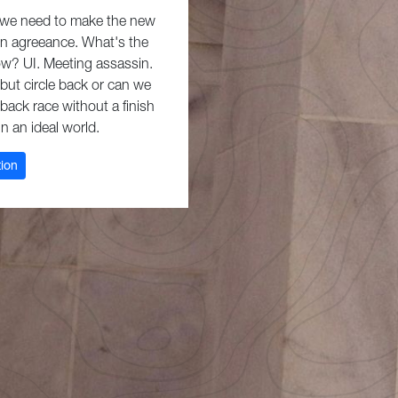
r we need to make the new
in agreeance. What's the
eow? UI. Meeting assassin.
 but circle back or can we
hback race without a finish
 in an ideal world.
tion