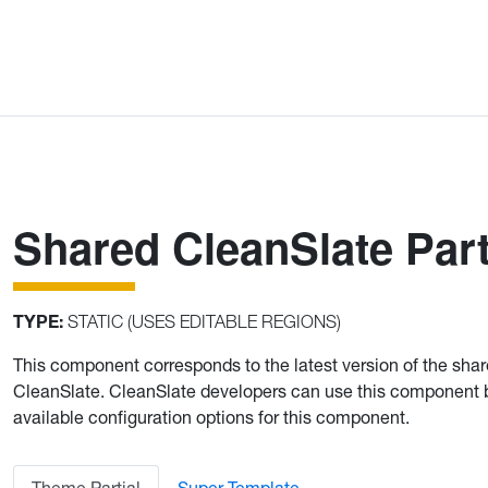
Shared CleanSlate Part
TYPE:
STATIC (USES EDITABLE REGIONS)
This component corresponds to the latest version of the sha
CleanSlate. CleanSlate developers can use this component
available configuration options for this component.