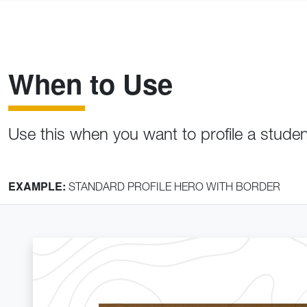
When to Use
Use this when you want to profile a stude
EXAMPLE:
STANDARD PROFILE HERO WITH BORDER