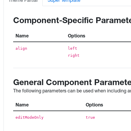
Theme Partial
Super Template
Component-Specific Paramet
Name
Options
align
left
right
General Component Paramete
The following parameters can be used when including an
Name
Options
editModeOnly
true