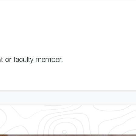
nt or faculty member.