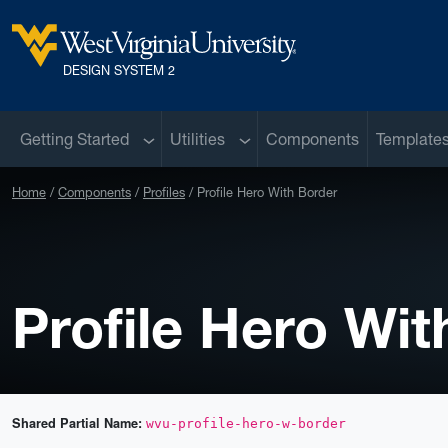
Skip to main content
West Virginia University
DESIGN SYSTEM 2
Sub menu
Sub menu
Getting Started
Utilities
Components
Template
Home
Components
Profiles
Profile Hero With Border
Profile Hero Wit
Shared Partial Name:
wvu-profile-hero-w-border