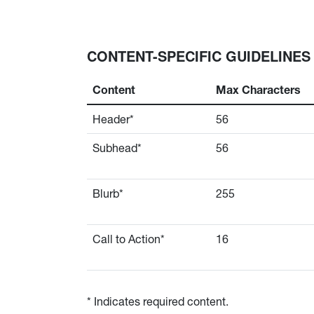
CONTENT-SPECIFIC GUIDELINES
Content
Max Characters
Header*
56
Subhead*
56
Blurb*
255
Call to Action*
16
* Indicates required content.