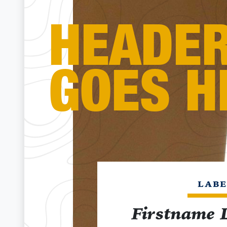
HEADE
GOES H
LABE
Firstname 