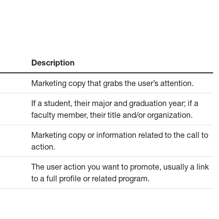
Description
Marketing copy that grabs the user’s attention.
If a student, their major and graduation year; if a
faculty member, their title and/or organization.
Marketing copy or information related to the call to
action.
The user action you want to promote, usually a link
to a full profile or related program.