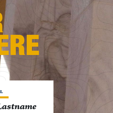
R
ERE
L
Lastname