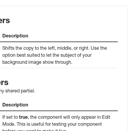
ers
Description
Shifts the copy to the left, middle, or right. Use the
option best suited to let the subject of your
background image show through.
rs
y shared partial.
Description
If set to
true
, the component will only appear in Edit
Mode. This is useful for testing your component